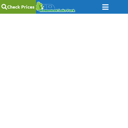
Check Prices