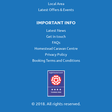
Local Area
Latest Offers & Events
IMPORTANT INFO
Latest News
Get in touch
FAQs
Homestead Caravan Centre
Privacy Policy
Booking Terms and Conditions
© 2018. All rights reserved.