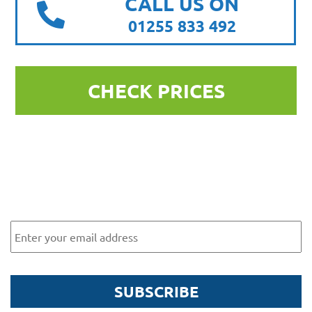
CALL US ON
01255 833 492
CHECK PRICES
Subscribe to our newsletter for
exclusive offers and news
Email
SUBSCRIBE