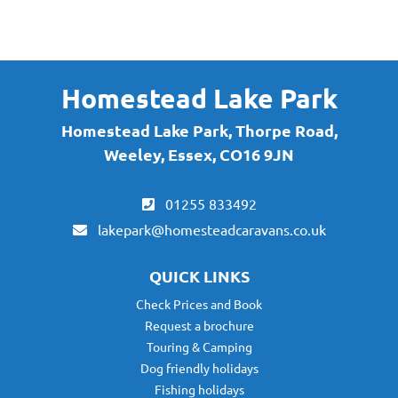
By submitting this form, you are agreeing to receive marketing communications
via email from Homestead Lake Park. To find out more about what we will send
you, please see our
Privacy Policy here
.
Homestead Lake Park
Homestead Lake Park, Thorpe Road,
Weeley, Essex, CO16 9JN
01255 833492
lakepark@homesteadcaravans.co.uk
QUICK LINKS
Check Prices and Book
Request a brochure
Touring & Camping
Dog friendly holidays
Fishing holidays