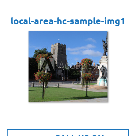
local-area-hc-sample-img1