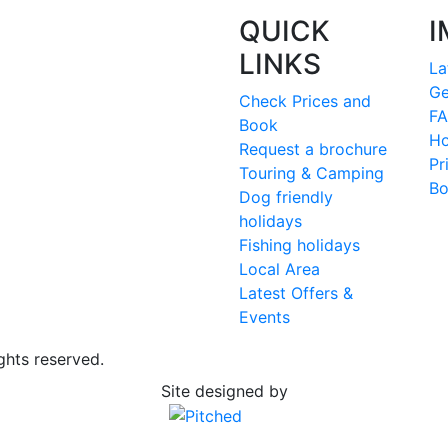
QUICK
I
LINKS
La
Ge
Check Prices and
FA
Book
Ho
Request a brochure
Pr
Touring & Camping
Bo
Dog friendly
holidays
Fishing holidays
Local Area
Latest Offers &
Events
ghts reserved.
Site designed by