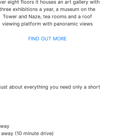
er eight floors it houses an art gallery with
three exhibitions a year, a museum on the
Tower and Naze, tea rooms and a roof
viewing platform with panoramic views
FIND OUT MORE
d just about everything you need only a short
away
s away (10 minute drive)