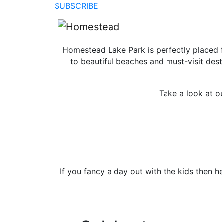
SUBSCRIBE
Homestead Lake Park is perfectly placed for
to beautiful beaches and must-visit dest
Take a look at o
If you fancy a day out with the kids then 