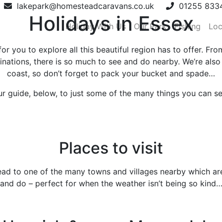
lakepark@homesteadcaravans.co.uk
01255 833
Holidays in Essex
Holiday With Us
Our Park
Fishing
Loc
 you to explore all this beautiful region has to offer. From
inations, there is so much to see and do nearby. We’re also
coast, so don’t forget to pack your bucket and spade…
ur guide, below, to just some of the many things you can s
Places to visit
head to one of the many towns and villages nearby which are
and do – perfect for when the weather isn’t being so kind