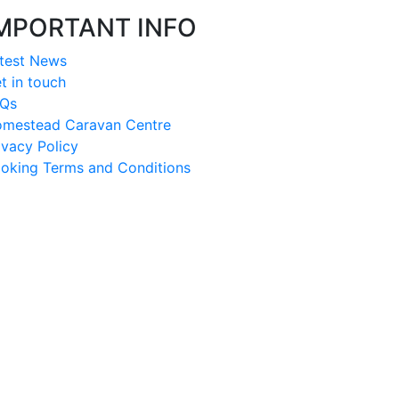
MPORTANT INFO
test News
t in touch
Qs
mestead Caravan Centre
ivacy Policy
oking Terms and Conditions