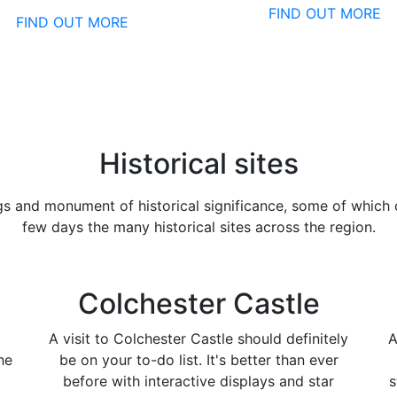
FIND OUT MORE
FIND OUT MORE
Historical sites
gs and monument of historical significance, some of which 
few days the many historical sites across the region.
Colchester Castle
A visit to Colchester Castle should definitely
A
he
be on your to-do list. It's better than ever
before with interactive displays and star
s