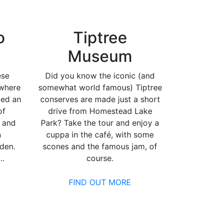
o
Tiptree
Museum
ese
Did you know the iconic (and
 where
somewhat world famous) Tiptree
med an
conserves are made just a short
of
drive from Homestead Lake
 and
Park? Take the tour and enjoy a
n
cuppa in the café, with some
rden.
scones and the famous jam, of
..
course.
FIND OUT MORE