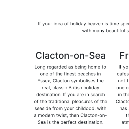
If your idea of holiday heaven is time sp
with many beautiful s
Clacton-on-Sea
Fr
Long regarded as being home to
If y
one of the finest beaches in
cafe
Essex, Clacton symbolises the
not t
real, classic British holiday
one o
destination. If you are in search
in th
of the traditional pleasures of the
Clact
seaside from your childood, with
has 
a modern twist, then Clacton-on-
t
Sea is the perfect destination.
atm