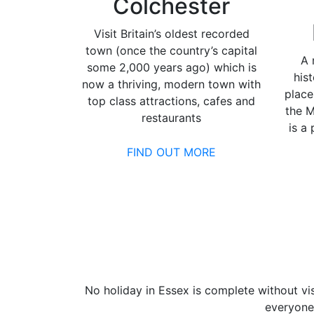
Colchester
Visit Britain’s oldest recorded
town (once the country’s capital
A 
some 2,000 years ago) which is
his
now a thriving, modern town with
place
top class attractions, cafes and
the M
restaurants
is a
FIND OUT MORE
No holiday in Essex is complete without vis
everyone 