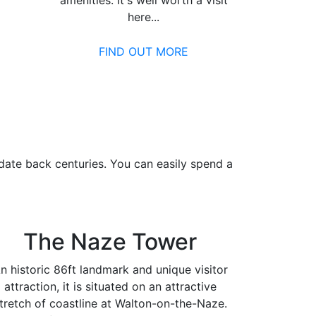
amenities. It's well worth a visit
here...
FIND OUT MORE
date back centuries. You can easily spend a
The Naze Tower
n historic 86ft landmark and unique visitor
attraction, it is situated on an attractive
tretch of coastline at Walton-on-the-Naze.