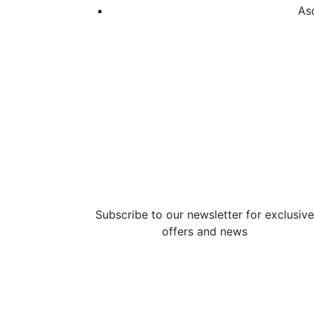
As
Subscribe to our newsletter for exclusive
offers and news