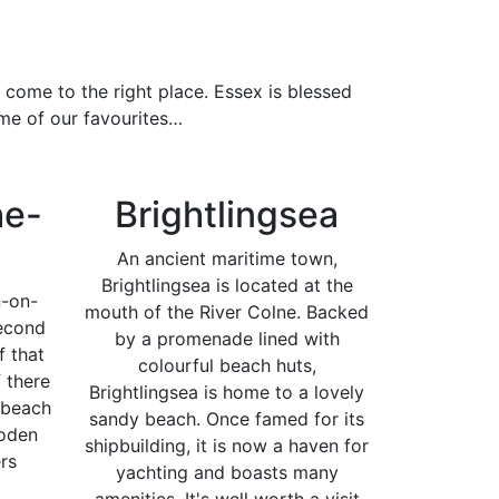
 come to the right place. Essex is blessed
ome of our favourites…
he-
Brightlingsea
An ancient maritime town,
Brightlingsea is located at the
n-on-
mouth of the River Colne. Backed
econd
by a promenade lined with
f that
colourful beach huts,
f there
Brightlingsea is home to a lovely
 beach
sandy beach. Once famed for its
ooden
shipbuilding, it is now a haven for
rs
yachting and boasts many