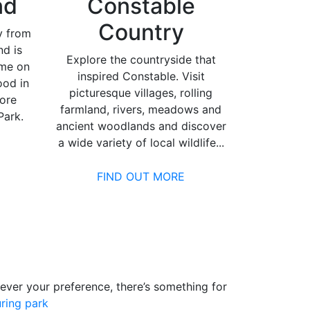
nd
Constable
Country
y from
nd is
Explore the countryside that
ime on
inspired Constable. Visit
ood in
picturesque villages, rolling
lore
farmland, rivers, meadows and
ark.
ancient woodlands and discover
a wide variety of local wildlife...
FIND OUT MORE
tever your preference, there’s something for
ring park