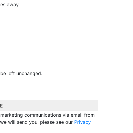
iles away
 be left unchanged.
BE
e marketing communications via email from
we will send you, please see our
Privacy