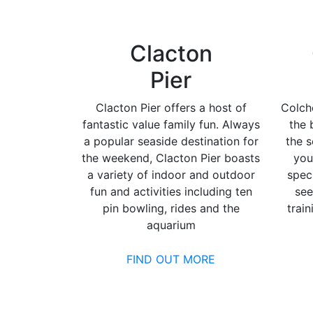
Clacton
Pier
Clacton Pier offers a host of
Colch
fantastic value family fun. Always
the 
a popular seaside destination for
the s
the weekend, Clacton Pier boasts
you
a variety of indoor and outdoor
spec
fun and activities including ten
see
pin bowling, rides and the
trai
aquarium
FIND OUT MORE