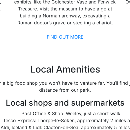
,
exhibits, like the Colchester Vase and Fenwick
Ov
,
Treasure. Visit the museum to have a go at
building a Norman archway, excavating a
Roman doctor’s grave or steering a chariot.
FIND OUT MORE
Local Amenities
or a big food shop you won’t have to venture far. You’ll fin
distance from our park.
Local shops and supermarkets
Post Office & Shop: Weeley, just a short walk
Tesco Express: Thorpe-le-Soken, approximately 2 miles 
 Aldi, Iceland & Lidl: Clacton-on-Sea, approximately 5 mile