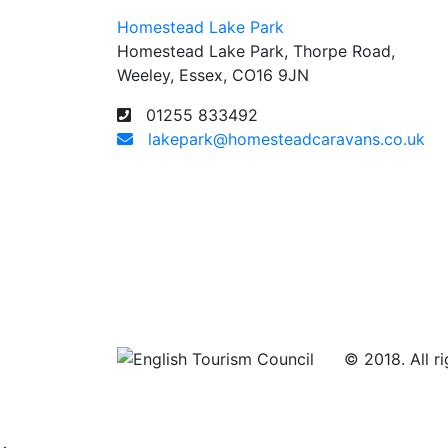
Homestead Lake Park
Homestead Lake Park, Thorpe Road,
Weeley, Essex, CO16 9JN
01255 833492
lakepark@homesteadcaravans.co.uk
© 2018. All ri