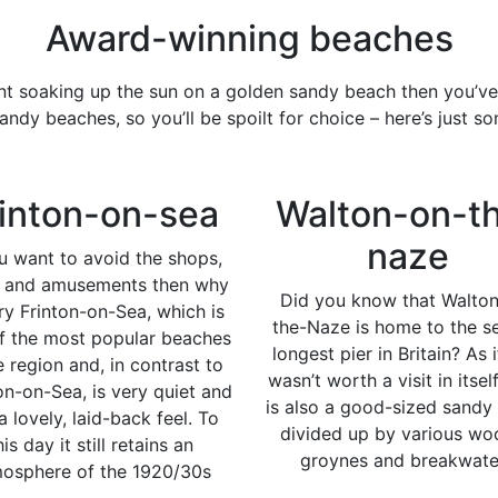
Award-winning beaches
ent soaking up the sun on a golden sandy beach then you’ve
andy beaches, so you’ll be spoilt for choice – here’s just s
inton-on-sea
Walton-on-t
naze
ou want to avoid the shops,
s and amusements then why
Did you know that Walto
ry Frinton-on-Sea, which is
the-Naze is home to the s
f the most popular beaches
longest pier in Britain? As i
e region and, in contrast to
wasn’t worth a visit in itsel
on-on-Sea, is very quiet and
is also a good-sized sandy
a lovely, laid-back feel. To
divided up by various w
his day it still retains an
groynes and breakwate
osphere of the 1920/30s