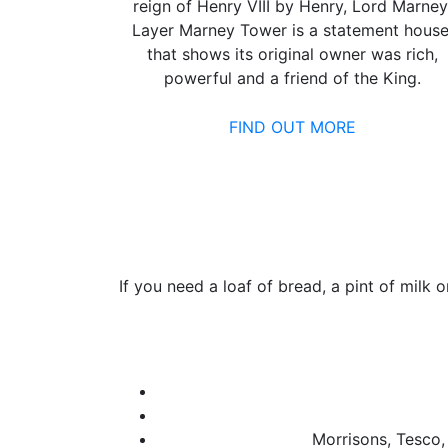
reign of Henry VIII by Henry, Lord Marney
Layer Marney Tower is a statement house
that shows its original owner was rich,
powerful and a friend of the King.
FIND OUT MORE
If you need a loaf of bread, a pint of milk 
Morrisons, Tesco,