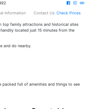
492
al Information
Contact Us
Check Prices
 top family attractions and historical sites
 handily located just 15 minutes from the
ee and do nearby.
 packed full of amenities and things to see
…