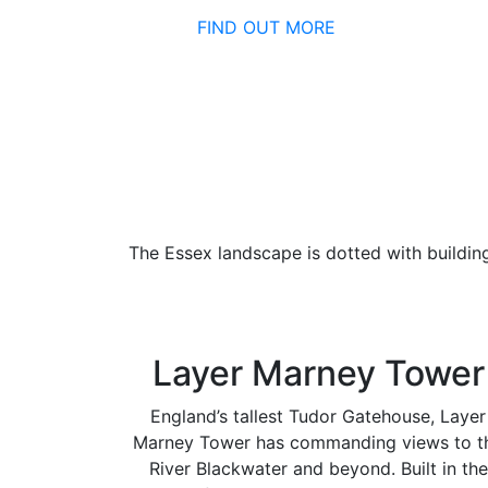
FIND OUT MORE
The Essex landscape is dotted with buildin
Layer Marney Tower
England’s tallest Tudor Gatehouse, Layer
Marney Tower has commanding views to t
River Blackwater and beyond. Built in the