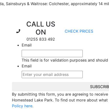
da, Sainsburys & Waitrose: Colchester, approximately 14 m
CALL US
ON
CHECK PRICES
01255 833 492
Email
This field is for validation purposes and should
Email
SUBSCRI
By submitting this form, you are agreeing to receiv
Homestead Lake Park. To find out more about what 
Policy here
.