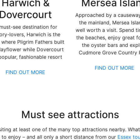
Harwich &
Mersea Isla
Dovercourt
Approached by a causewa
the mainland, Mersea Isla
must-see destination for
well worth a visit. Spend t
tory-lovers, Harwich is the
the beaches, enjoy great f
 where Pligrim Fathers built
the oyster bars and exp
ayflower while Dovercourt
Cudmore Grove Country P
 popular, fashionable resort
FIND OUT MORE
FIND OUT MORE
Must see attractions
iting at least one of the many top attractions nearby. Wha
to enjoy – and all only a short distance from our
Essex tou