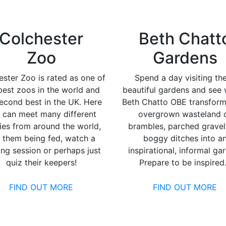
Colchester
Beth Chatt
Zoo
Gardens
ester Zoo is rated as one of
Spend a day visiting th
best zoos in the world and
beautiful gardens and see
econd best in the UK. Here
Beth Chatto OBE transfor
 can meet many different
overgrown wasteland 
ies from around the world,
brambles, parched gravel
 them being fed, watch a
boggy ditches into a
ning session or perhaps just
inspirational, informal ga
quiz their keepers!
Prepare to be inspired.
FIND OUT MORE
FIND OUT MORE