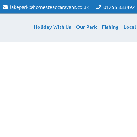
lakepark@homesteadcaravans.co.uk
01255 833492
Holiday With Us
Our Park
Fishing
Local