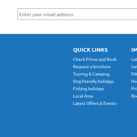
r
ws
By submitting this form, you are agreeing to receive marketing communicatio
Park. To find out more about what we will send you, please see our
Privacy Po
QUICK LINKS
I
Check Prices and Book
La
Request a brochure
Ge
Touring & Camping
FA
Dog friendly holidays
Ho
Fishing holidays
Pri
Local Area
Bo
Latest Offers & Events