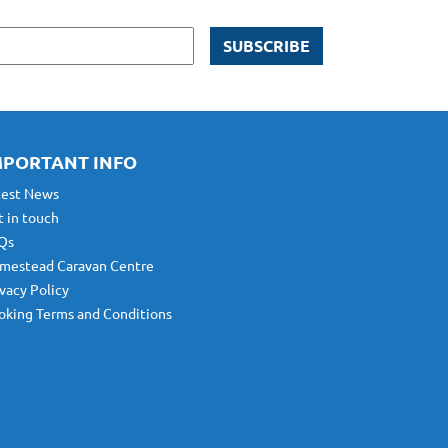
SUBSCRIBE
ns via email from Homestead Lake
licy here
.
MPORTANT INFO
test News
t in touch
Qs
mestead Caravan Centre
vacy Policy
oking Terms and Conditions