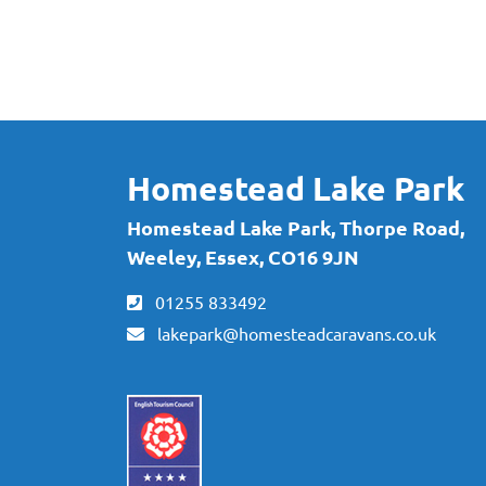
Subscribe to our newslette
for exclusive offers and ne
Homestead Lake Park
Homestead Lake Park, Thorpe Road,
Weeley, Essex, CO16 9JN
01255 833492
lakepark@homesteadcaravans.co.uk