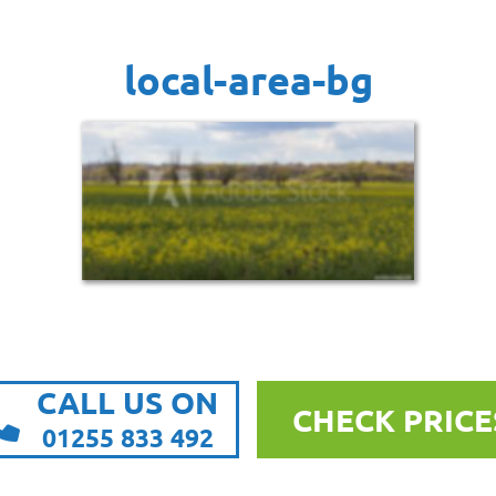
local-area-bg
CALL US ON
CHECK PRICE
01255 833 492