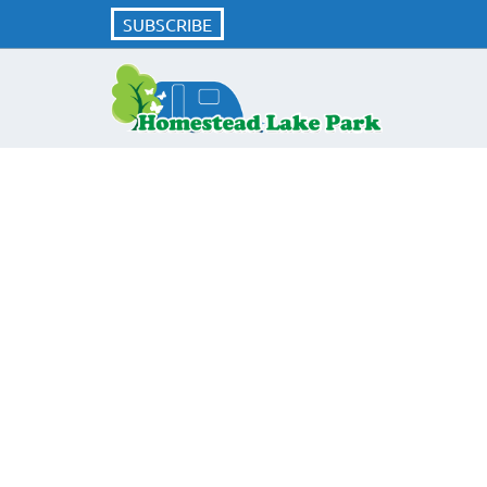
SUBSCRIBE