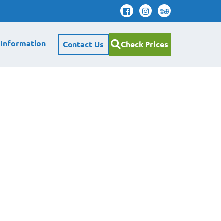
 Information
Contact Us
Check Prices