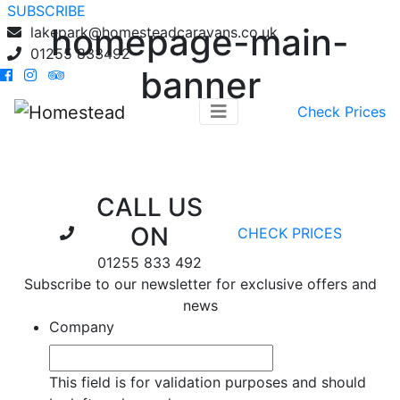
SUBSCRIBE
homepage-main-
lakepark@homesteadcaravans.co.uk
01255 833492
banner
Check Prices
CALL US
ON
CHECK PRICES
01255 833 492
Subscribe to our newsletter for exclusive offers and
news
Company
This field is for validation purposes and should