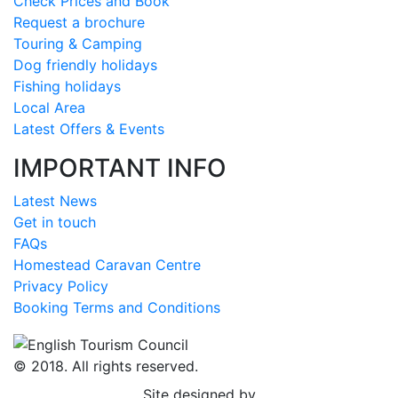
Check Prices and Book
Request a brochure
Touring & Camping
Dog friendly holidays
Fishing holidays
Local Area
Latest Offers & Events
IMPORTANT INFO
Latest News
Get in touch
FAQs
Homestead Caravan Centre
Privacy Policy
Booking Terms and Conditions
© 2018. All rights reserved.
Site designed by