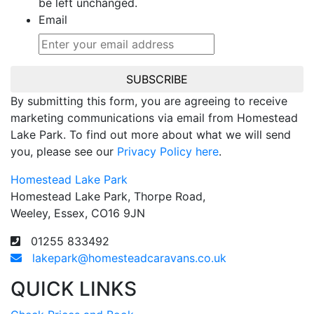
be left unchanged.
Email
SUBSCRIBE
By submitting this form, you are agreeing to receive
marketing communications via email from Homestead
Lake Park. To find out more about what we will send
you, please see our
Privacy Policy here
.
Homestead Lake Park
Homestead Lake Park, Thorpe Road,
Weeley, Essex, CO16 9JN
01255 833492
lakepark@homesteadcaravans.co.uk
QUICK LINKS