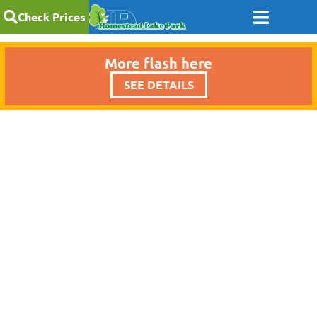
Check Prices
More flash here
SEE DETAILS