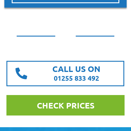
CALL US ON
01255 833 492
CHECK PRICES