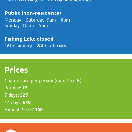
Public (non-residents)
Monday – Saturday: 9am – 6pm
Sunday: 10am – 6pm
Fishing Lake closed
16th January – 28th February
Prices
Charges are per person (max. 2 rods)
Per day:
£5
7 days:
£25
14 days:
£40
Annual Pass:
£100