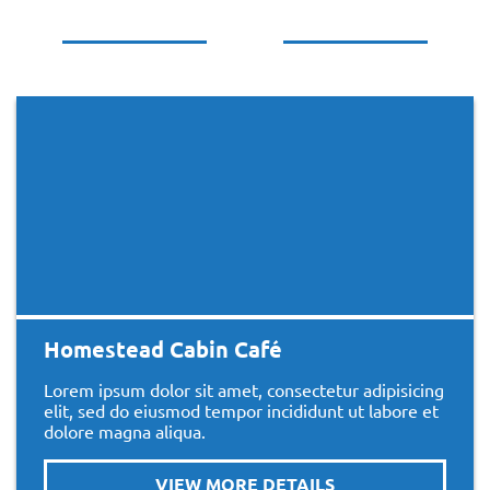
Homestead Cabin Café
Lorem ipsum dolor sit amet, consectetur adipisicing
elit, sed do eiusmod tempor incididunt ut labore et
dolore magna aliqua.
VIEW MORE DETAILS