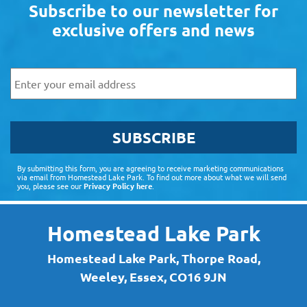
Subscribe to our newsletter for
exclusive offers and news
Email
SUBSCRIBE
By submitting this form, you are agreeing to receive marketing communications
via email from Homestead Lake Park. To find out more about what we will send
you, please see our
Privacy Policy here
.
Homestead Lake Park
Homestead Lake Park, Thorpe Road,
Weeley, Essex, CO16 9JN