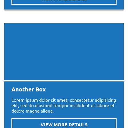
Another Box
Lorem ipsum dolor sit amet, consectetur adipisicing
elit, sed do eiusmod tempor incididunt ut labore et
dolore magna aliqua.
VIEW MORE DETAILS