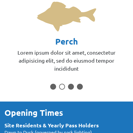
Perch
Lorem ipsum dolor sit amet, consectetur
adipisicing elit, sed do eiusmod tempor
incididunt
Opening Times
Site Residents & Yearly Pass Holders
Dawn to Dusk (governed by park lighting)