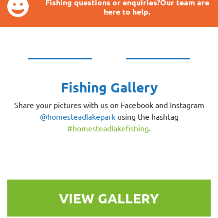
Fishing questions or enquiries?Our team are
here to help.
Fishing Gallery
Share your pictures with us on Facebook and Instagram
@homesteadlakepark
using the hashtag
#homesteadlakefishing
.
VIEW GALLERY