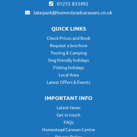
01255 833492
lakepark@homesteadcaravans.co.uk
QUICK LINKS
Check Prices and Book
Request a brochure
Touring & Camping
Dog friendly holidays
Fishing holidays
Local Area
Latest Offers & Events
IMPORTANT INFO
Latest News
Get in touch
FAQs
Homestead Caravan Centre
Privacy Policy