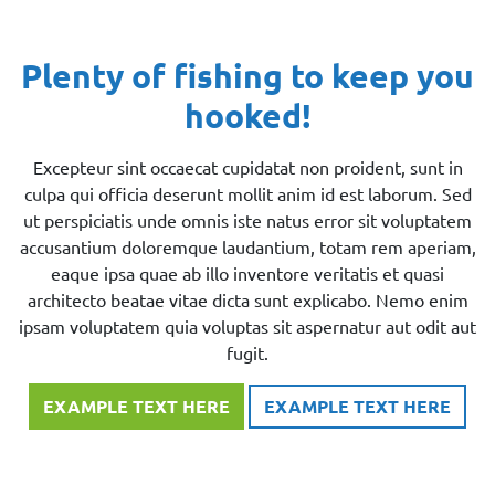
Plenty of fishing to keep you
hooked!
Excepteur sint occaecat cupidatat non proident, sunt in
culpa qui officia deserunt mollit anim id est laborum. Sed
ut perspiciatis unde omnis iste natus error sit voluptatem
accusantium doloremque laudantium, totam rem aperiam,
eaque ipsa quae ab illo inventore veritatis et quasi
architecto beatae vitae dicta sunt explicabo. Nemo enim
ipsam voluptatem quia voluptas sit aspernatur aut odit aut
fugit.
EXAMPLE TEXT HERE
EXAMPLE TEXT HERE