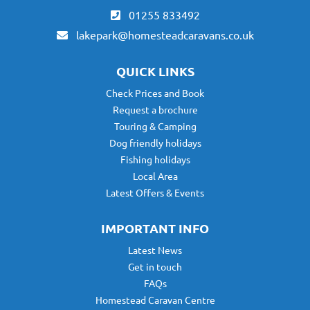
01255 833492
lakepark@homesteadcaravans.co.uk
QUICK LINKS
Check Prices and Book
Request a brochure
Touring & Camping
Dog friendly holidays
Fishing holidays
Local Area
Latest Offers & Events
IMPORTANT INFO
Latest News
Get in touch
FAQs
Homestead Caravan Centre