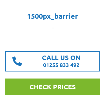
1500px_barrier
CALL US ON
01255 833 492
CHECK PRICES