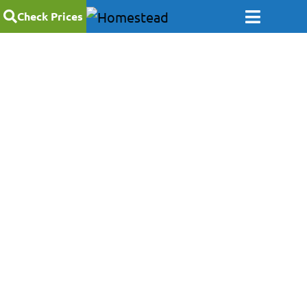
Check Prices