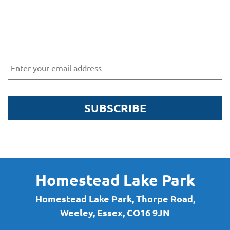
Subscribe to our newsletter for
exclusive offers and news
Email
SUBSCRIBE
By submitting this form, you are agreeing to receive marketing communications
via email from Homestead Lake Park. To find out more about what we will send
you, please see our
Privacy Policy here
.
Homestead Lake Park
Homestead Lake Park, Thorpe Road,
Weeley, Essex, CO16 9JN