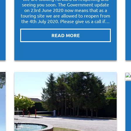
seeing you soon. The Government update
on 23rd June 2020 now means that as a
touring site we are allowed to reopen from
the 4th July 2020. Please give us a call if…
READ MORE