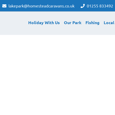
lakepark@homesteadcaravans.co.uk
01255 833492
Holiday With Us
Our Park
Fishing
Local