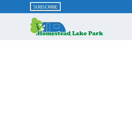
SUBSCRIBE