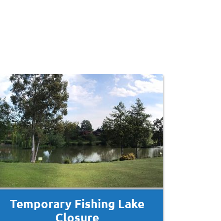
Temporary Fishing Lake
Closure