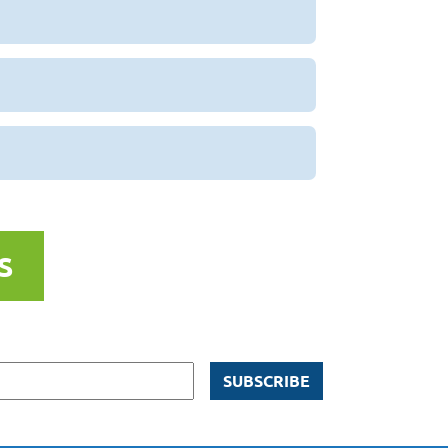
S
SUBSCRIBE
ns via email from Homestead Lake
licy here
.