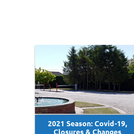
2021 Season: Covid-19,
Closures & Changes