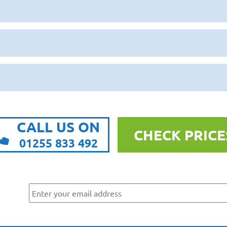
CALL US ON
CHECK PRICE
01255 833 492
r
ws
By submitting this form, you are agreeing to receive marketing communicatio
Park. To find out more about what we will send you, please see our
Privacy Po