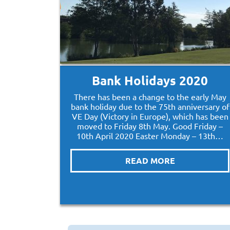
Bank Holidays 2020
There has been a change to the early May
bank holiday due to the 75th anniversary of
VE Day (Victory in Europe), which has been
moved to Friday 8th May. Good Friday –
10th April 2020 Easter Monday – 13th…
READ MORE