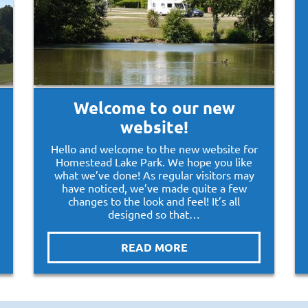
Welcome to our new
website!
Hello and welcome to the new website for
Homestead Lake Park. We hope you like
what we’ve done! As regular visitors may
have noticed, we’ve made quite a few
changes to the look and feel! It’s all
designed so that…
READ MORE