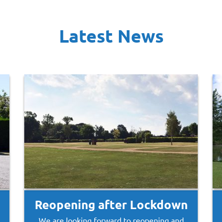
Latest News
Reopening after Lockdown
We are looking forward to reopening and