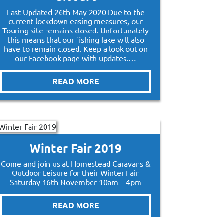
Last Updated 26th May 2020 Due to the
current lockdown easing measures, our
Touring site remains closed. Unfortunately
this means that our fishing lake will also
have to remain closed. Keep a look out on
our Facebook page with updates.…
READ MORE
Winter Fair 2019
Come and join us at Homestead Caravans &
Outdoor Leisure for their Winter Fair.
Saturday 16th November 10am – 4pm
READ MORE