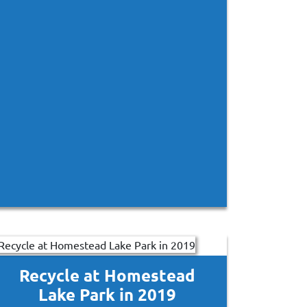
Recycle at Homestead
Lake Park in 2019