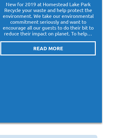
New for 2019 at Homestead Lake Park
Recycle your waste and help protect the
environment. We take our environmental
commitment seriously and want to
encourage all our guests to do their bit to
reduce their impact on planet. To help…
READ MORE