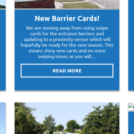
New Barrier Cards!
We are moving away from using swipe
cards for the entrance barriers and
updating to a proximity sensor which will
hopefully be ready for the new season. This
means shiny new cards and no more
swiping issues as you will…
READ MORE