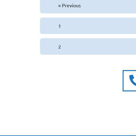
« Previous
1
2
Subscribe to our newslette
for exclusive offers and ne