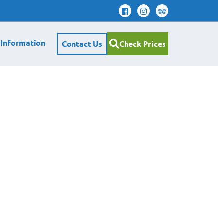
 Information
Contact Us
Check Prices