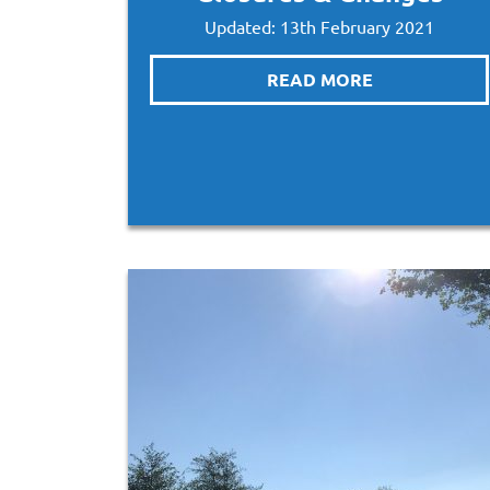
Updated: 13th February 2021
READ MORE