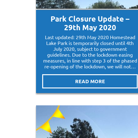
Park Closure Update –
29th May 2020
Last updated: 29th May 2020 Homestead
Lake Park is temporarily closed until 4th
July 2020, subject to government
guidelines. Due to the lockdown easing
measures, in line with step 3 of the phased
re-opening of the lockdown, we will not…
READ MORE