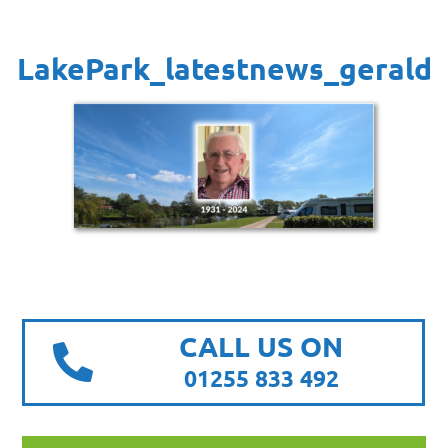
LakePark_latestnews_gerald
CALL US ON
01255 833 492