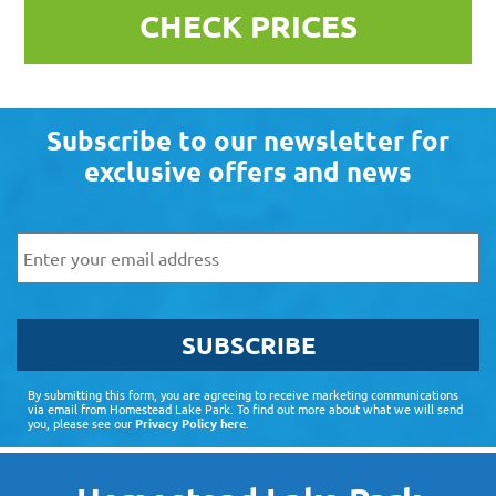
CHECK PRICES
Subscribe to our newsletter for
exclusive offers and news
Email
SUBSCRIBE
By submitting this form, you are agreeing to receive marketing communications
via email from Homestead Lake Park. To find out more about what we will send
you, please see our
Privacy Policy here
.