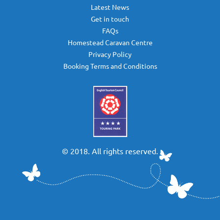
Latest News
Get in touch
FAQs
Homestead Caravan Centre
Privacy Policy
Booking Terms and Conditions
© 2018. All rights reserved.