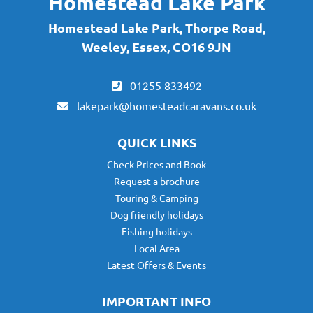
Homestead Lake Park
Homestead Lake Park, Thorpe Road,
Weeley, Essex, CO16 9JN
01255 833492
lakepark@homesteadcaravans.co.uk
QUICK LINKS
Check Prices and Book
Request a brochure
Touring & Camping
Dog friendly holidays
Fishing holidays
Local Area
Latest Offers & Events
IMPORTANT INFO