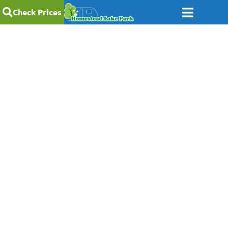
Check Prices