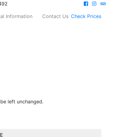
492
al Information
Contact Us
Check Prices
 be left unchanged.
BE