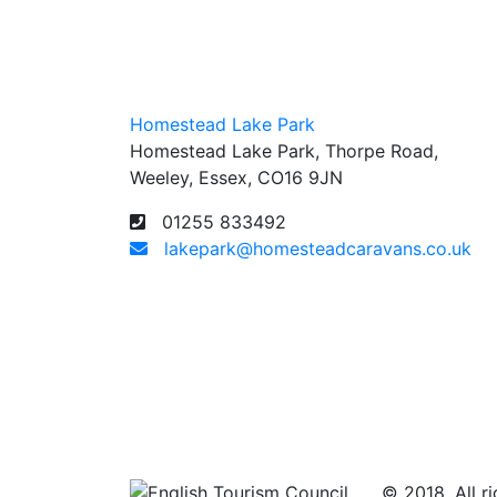
Homestead Lake Park
Homestead Lake Park, Thorpe Road,
Weeley, Essex, CO16 9JN
01255 833492
lakepark@homesteadcaravans.co.uk
© 2018. All ri