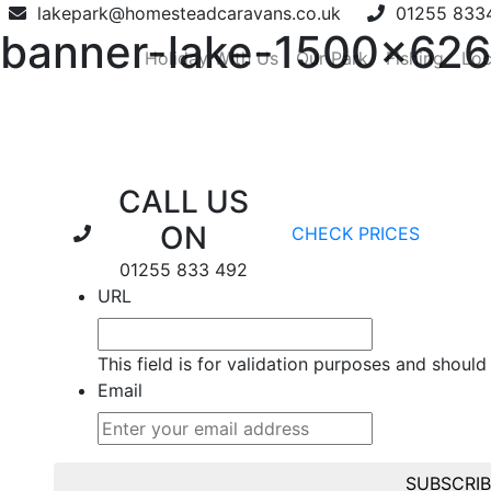
lakepark@homesteadcaravans.co.uk
01255 833
banner-lake-1500×626
Holiday With Us
Our Park
Fishing
Loc
CALL US
ON
CHECK PRICES
01255 833 492
URL
This field is for validation purposes and should
Email
SUBSCRI