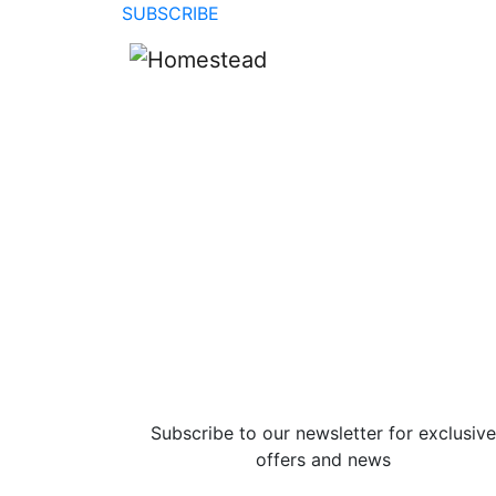
SUBSCRIBE
Subscribe to our newsletter for exclusive
offers and news