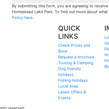
By submitting this form, you are agreeing to receiv
Homestead Lake Park. To find out more about what 
Policy here
.
QUICK
I
LINKS
La
Ge
Check Prices and
FA
Book
Ho
Request a brochure
Pr
Touring & Camping
Bo
Dog friendly
holidays
Fishing holidays
Local Area
Latest Offers &
Events
ghts reserved.