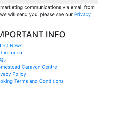
e marketing communications via email from
we will send you, please see our
Privacy
MPORTANT INFO
test News
t in touch
Qs
mestead Caravan Centre
ivacy Policy
oking Terms and Conditions