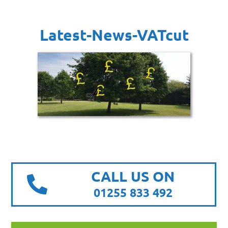
Latest-News-VATcut
CALL US ON
01255 833 492