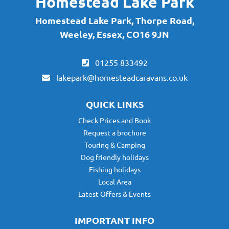
Homestead Lake Park
Homestead Lake Park, Thorpe Road,
Weeley, Essex, CO16 9JN
01255 833492
lakepark@homesteadcaravans.co.uk
QUICK LINKS
Check Prices and Book
Request a brochure
Touring & Camping
Dog friendly holidays
Fishing holidays
Local Area
Latest Offers & Events
IMPORTANT INFO