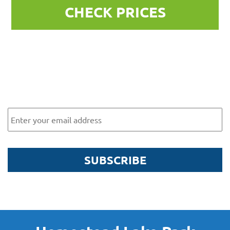
CHECK PRICES
Subscribe to our newsletter for
exclusive offers and news
Email
SUBSCRIBE
By submitting this form, you are agreeing to receive marketing communications
via email from Homestead Lake Park. To find out more about what we will send
you, please see our
Privacy Policy here
.