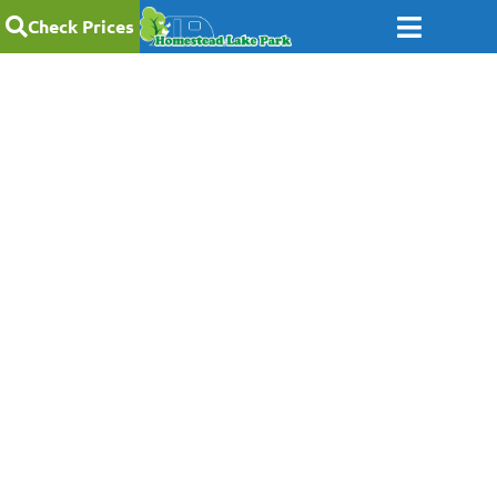
Check Prices